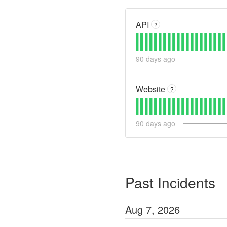
API
?
90
days ago
Website
?
90
days ago
Past Incidents
Aug
7
,
2026