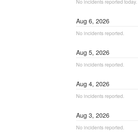
No incidents reported today.
Aug
6
,
2026
No incidents reported.
Aug
5
,
2026
No incidents reported.
Aug
4
,
2026
No incidents reported.
Aug
3
,
2026
No incidents reported.