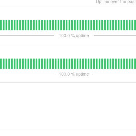
Uptime over the pas
100.0
% uptime
100.0
% uptime