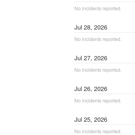
No incidents reported.
Jul
28
,
2026
No incidents reported.
Jul
27
,
2026
No incidents reported.
Jul
26
,
2026
No incidents reported.
Jul
25
,
2026
No incidents reported.