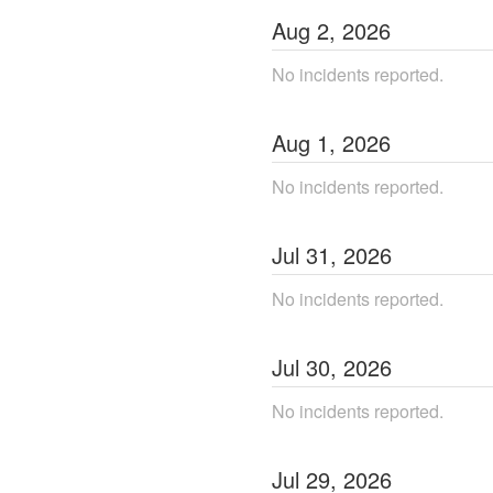
Aug
2
,
2026
No incidents reported.
Aug
1
,
2026
No incidents reported.
Jul
31
,
2026
No incidents reported.
Jul
30
,
2026
No incidents reported.
Jul
29
,
2026