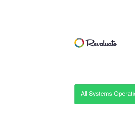
All Systems Operati