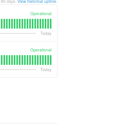
t
90
days.
View historical uptime.
Operational
Today
Operational
Today